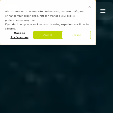
We use cookies to improve site performance, analyze traffic, and
enhance your experience. You can manage your cookie
preferences at any time.
If you decline optional cookies, your browsing experience will not be
affected.
Manage
Accept
Decline
Preferences