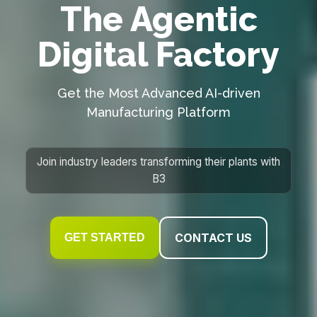
The Agentic
Digital Factory
Get the Most Advanced AI-driven
Manufacturing Platform
Join industry leaders transforming their plants with
B3
CONTACT US
GET STARTED