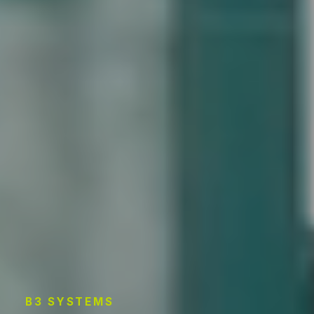
B3 SYSTEMS