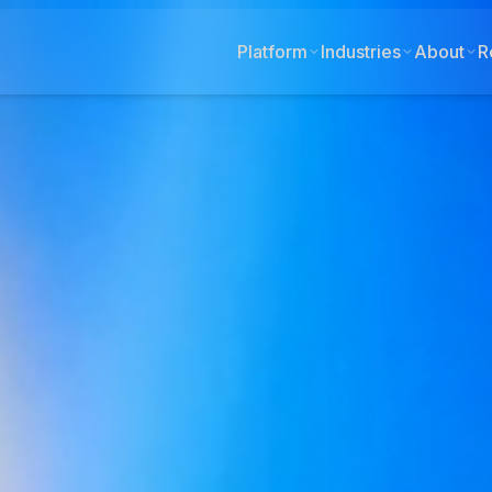
Platform
Industries
About
R