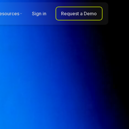
esources
Sign in
Request a Demo