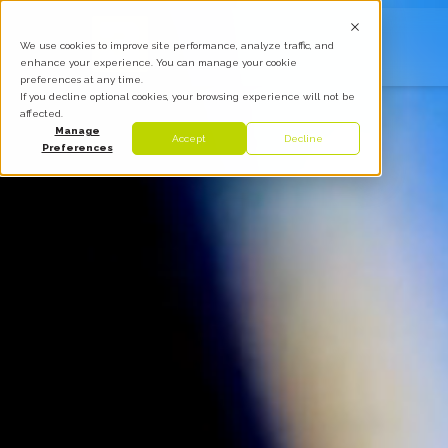
We use cookies to improve site performance, analyze traffic, and
enhance your experience. You can manage your cookie
preferences at any time.
If you decline optional cookies, your browsing experience will not be
affected.
Manage
Accept
Decline
Preferences