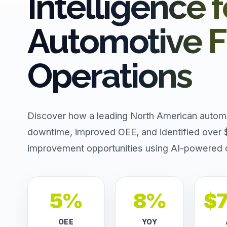
Intelligence f
Automotive Fl
Operations
Discover how a leading North American autom
downtime, improved OEE, and identified over 
improvement opportunities using AI-powered op
5%
8%
$
OEE
YOY