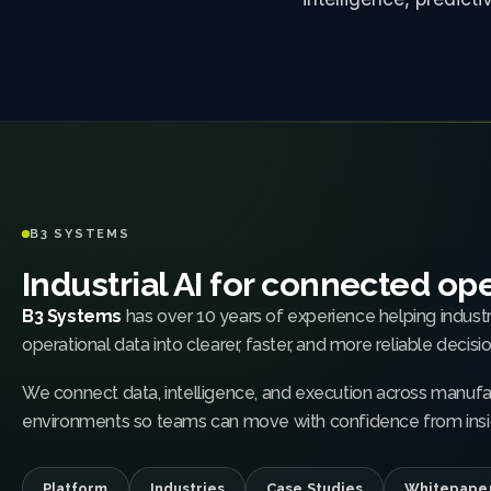
B3 SYSTEMS
Industrial AI for connected op
B3 Systems
has over 10 years of experience helping indust
operational data into clearer, faster, and more reliable decisio
We connect data, intelligence, and execution across manufac
environments so teams can move with confidence from insig
Platform
Industries
Case Studies
Whitepape