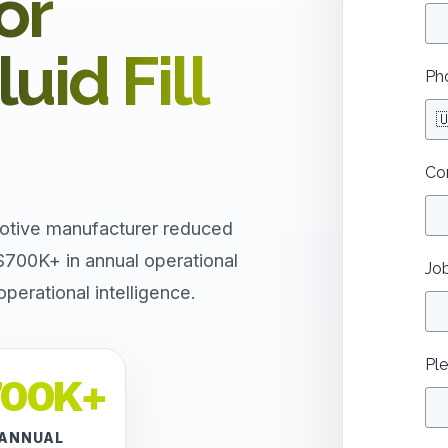
or
uid Fill
Ph

Co
otive manufacturer reduced
$700K+ in annual operational
Job
erational intelligence.
Ple
700K+
ANNUAL