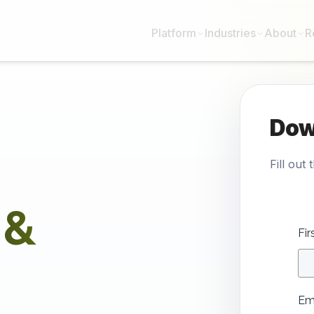
Platform
Industries
About
R
Dow
Fill out
 &
Fi
Em