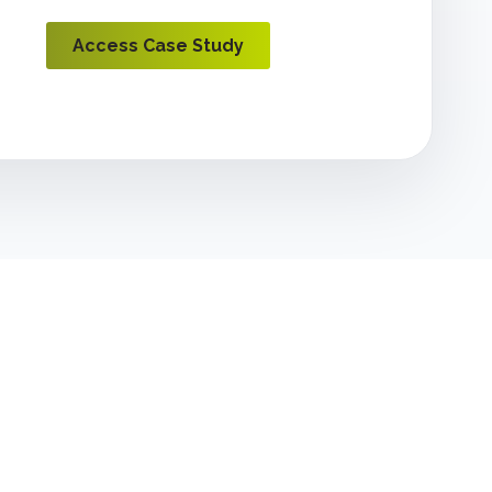
Access Case Study