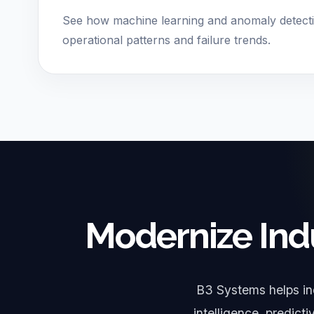
See how machine learning and anomaly detect
operational patterns and failure trends.
Modernize Ind
B3 Systems helps in
intelligence, predict