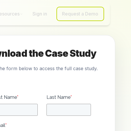
esources
Sign in
Request a Demo
nload the Case Study
 the form below to access the full case study.
rst Name
*
Last Name
*
ail
*