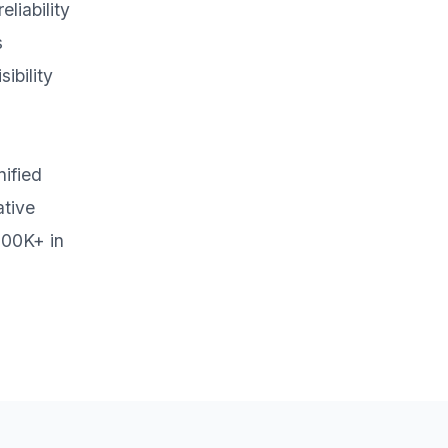
liability
s
ibility
ified
ative
700K+ in