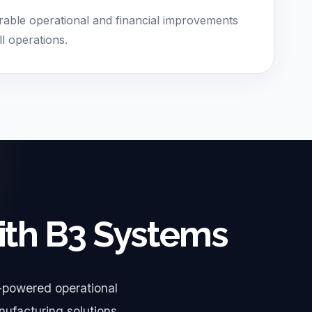
able operational and financial improvements
ll operations.
ith B3 Systems
-powered operational
nufacturing solutions.