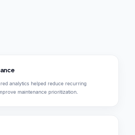
nance
ed analytics helped reduce recurring
prove maintenance prioritization.