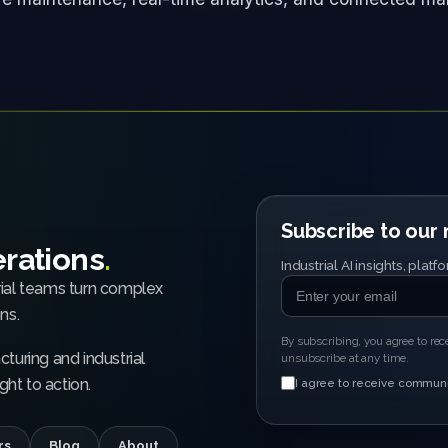
Subscribe to our m
erations
.
Industrial AI insights, pla
rial teams turn complex
ns.
By subscribing, you agree to re
turing and industrial
unsubscribe at any time.
ht to action.
I agree to receive communi
rs
Blog
About