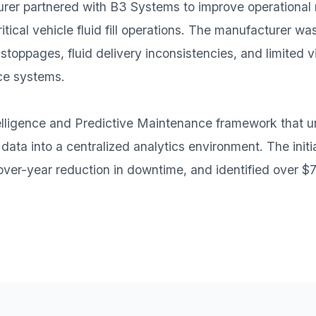
r partnered with B3 Systems to improve operational re
ical vehicle fluid fill operations. The manufacturer wa
oppages, fluid delivery inconsistencies, and limited vis
ce systems.
lligence and Predictive Maintenance framework that un
ta into a centralized analytics environment. The initi
er-year reduction in downtime, and identified over $