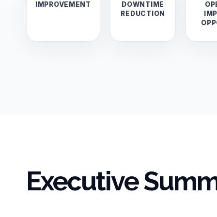
IMPROVEMENT
DOWNTIME
OP
REDUCTION
IM
OPP
Executive Summ