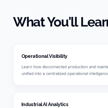
What You'll Lear
Operational Visibility
Learn how disconnected production and main
unified into a centralized operational intellige
Industrial AI Analytics