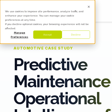
We use cookies to improve site performance, analyze traffic, and
enhance your experience. You can manage your cookie
preferences at any time.
If you decline optional cookies, your browsing experience will not be
affected.
Manage
Accept
Decline
Preferences
AUTOMOTIVE CASE STUDY
Predictive
Maintenance
Operational