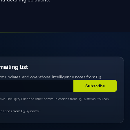
ailing list
tform updates, and operational intelligence notes from B3.
ceive The B3rry Brief and other communications from B3 Systems. You can
cations from B3 Systems.
*