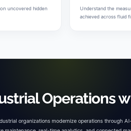
ion uncovered hidden
Understand the measur
achieved across fluid fi
ustrial Operations w
dustrial organizations modernize operations through AI
ive maintenance, real-time analytics, and connected ma