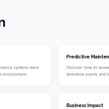
n
Predictive Mainte
tenance systems were
Discover how AI-power
nce environment.
downtime events and im
Business Impact