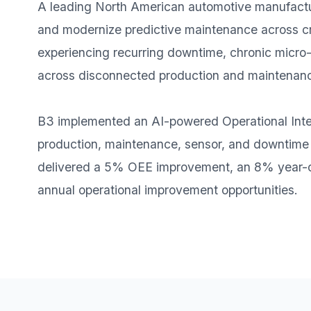
A leading North American automotive manufacture
and modernize predictive maintenance across crit
experiencing recurring downtime, chronic micro-st
across disconnected production and maintenan
B3 implemented an AI-powered Operational Inte
production, maintenance, sensor, and downtime da
delivered a 5% OEE improvement, an 8% year-ov
annual operational improvement opportunities.