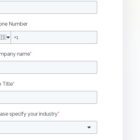
one Number
🇸
mpany name
*
 Title
*
ase specify your industry
*