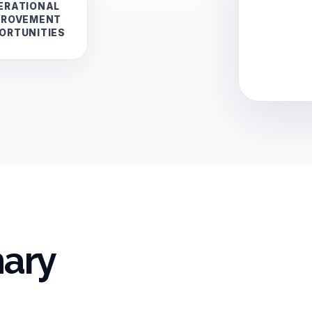
ERATIONAL
PROVEMENT
ORTUNITIES
ary